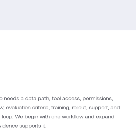
so needs a data path, tool access, permissions,
 evaluation criteria, training, rollout, support, and
g loop. We begin with one workflow and expand
idence supports it.