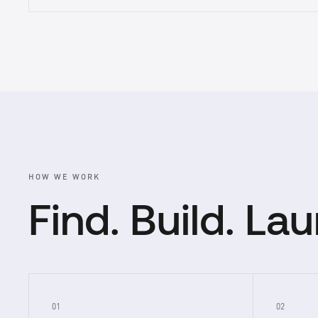
HOW WE WORK
Find. Build. La
01
02