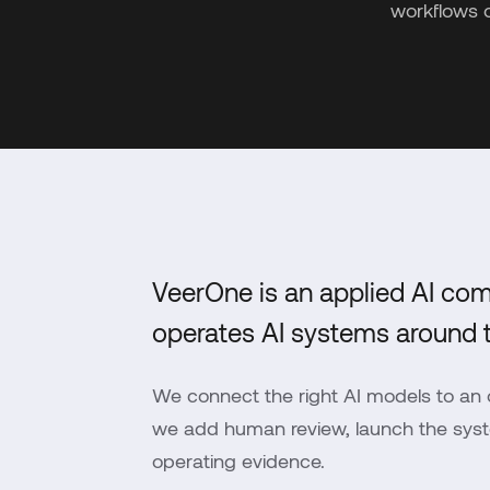
workflows 
VeerOne is an applied AI com
operates AI systems around t
We connect the right AI models to an o
we add human review, launch the syste
operating evidence.