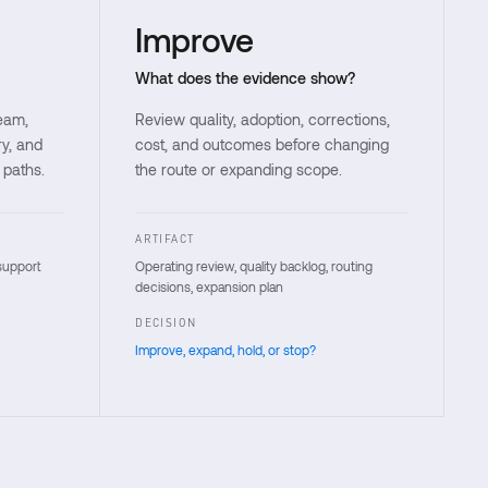
Improve
What does the evidence show?
team,
Review quality, adoption, corrections,
ry, and
cost, and outcomes before changing
 paths.
the route or expanding scope.
ARTIFACT
support
Operating review, quality backlog, routing
decisions, expansion plan
DECISION
Improve, expand, hold, or stop?