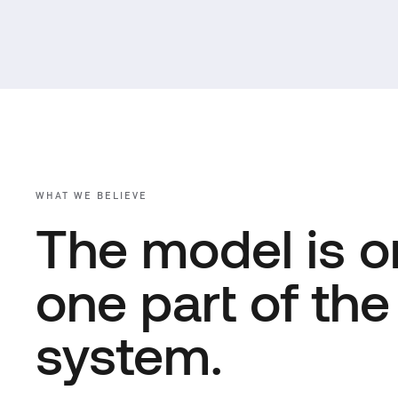
WHAT WE BELIEVE
The model is o
one part of the
system.