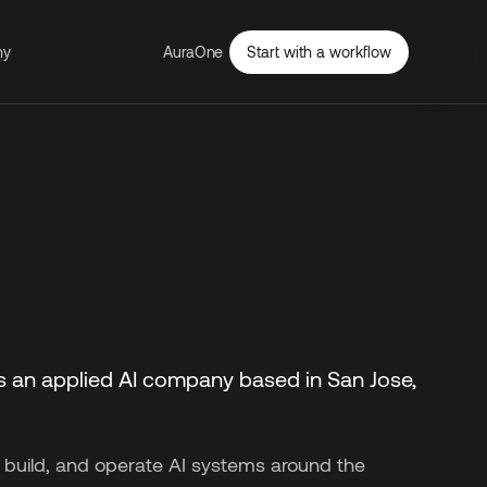
ny
AuraOne
Start with a workflow
s an applied AI company based in San Jose,
 build, and operate AI systems around the