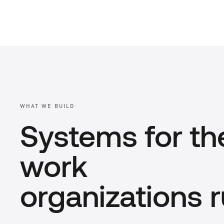
WHAT WE BUILD
Systems for th
work
organizations r