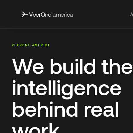
VeerOne
america
A
VEERONE AMERICA
We build the
intelligence
behind real
work.