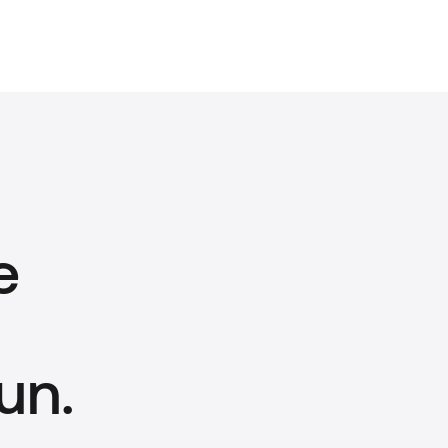
e
un.