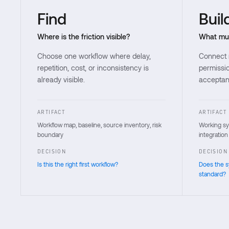
Find
Buil
Where is the friction visible?
What mus
Choose one workflow where delay,
Connect m
repetition, cost, or inconsistency is
permissio
already visible.
acceptanc
ARTIFACT
ARTIFACT
Workflow map, baseline, source inventory, risk
Working sys
boundary
integration
DECISION
DECISION
Is this the right first workflow?
Does the 
standard?
Each stage states the buyer question, work, artifact, and