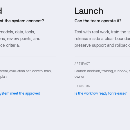
d
Launch
t the system connect?
Can the team operate it?
odels, data, tools,
Test with real work, train the 
ns, review points, and
release inside a clear bounda
e criteria.
preserve support and rollback
ARTIFACT
tem, evaluation set, control map,
Launch decision, training, runbook, 
 plan
owner
DECISION
system meet the approved
Is the workflow ready for release?
 forward decision.