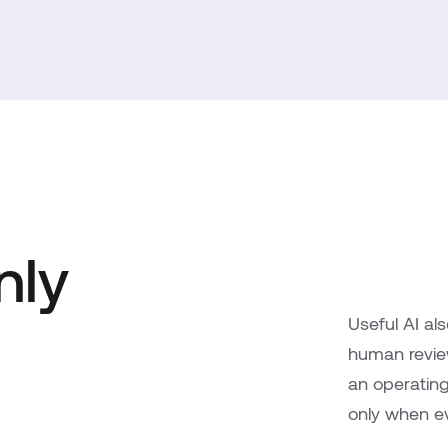
nly
Useful AI al
human review,
an operatin
only when ev