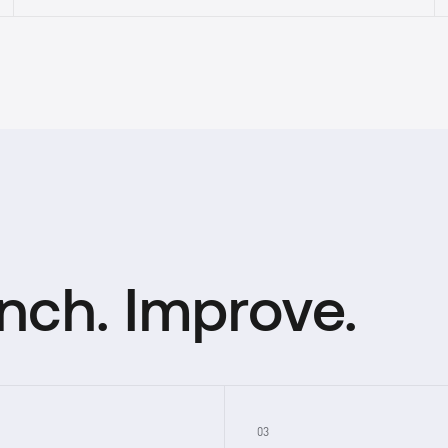
unch. Improve.
03