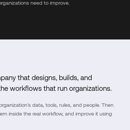
organizations need to improve.
pany that designs, builds, and
he workflows that run organizations.
rganization's data, tools, rules, and people. Then
m inside the real workflow, and improve it using