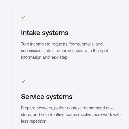
Intake systems
Turn incomplete requests, forms, emails, and
submissions into structured cases with the right
information and next step.
Service systems
Prepare answers, gather context, recommend next
steps, and help frontline teams resolve more work with
less repetition.