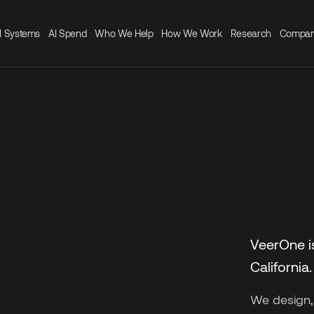
I Systems
AI Spend
Who We Help
How We Work
Research
Compa
VeerOne i
California.
We design,