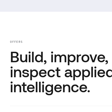
OFFERS
Build, improve,
inspect applie
intelligence.