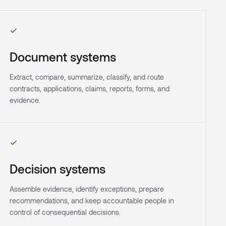
Document systems
Extract, compare, summarize, classify, and route
contracts, applications, claims, reports, forms, and
evidence.
Decision systems
Assemble evidence, identify exceptions, prepare
recommendations, and keep accountable people in
control of consequential decisions.