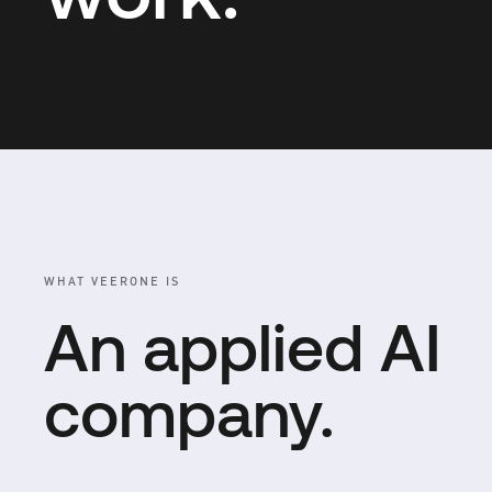
WHAT VEERONE IS
An applied AI
company.