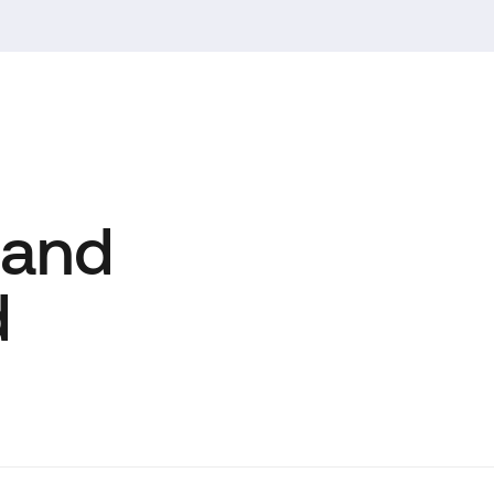
 and
d