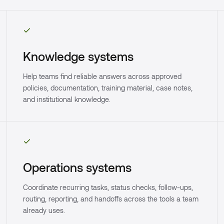
Knowledge systems
Help teams find reliable answers across approved
policies, documentation, training material, case notes,
and institutional knowledge.
Operations systems
Coordinate recurring tasks, status checks, follow-ups,
routing, reporting, and handoffs across the tools a team
already uses.