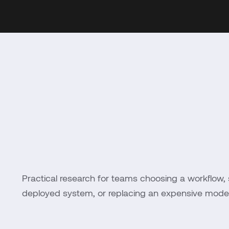
Practical research for teams choosing a workflow, 
deployed system, or replacing an expensive model