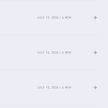
JULY 10, 2026
/
6
MIN
JULY 10, 2026
/
6
MIN
JULY 10, 2026
/
6
MIN