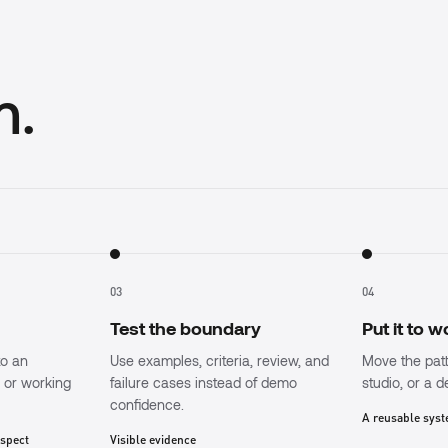
m.
03
04
Test the boundary
Put it to 
to an
Use examples, criteria, review, and
Move the pat
, or working
failure cases instead of demo
studio, or a 
confidence.
A reusable sys
nspect
Visible evidence