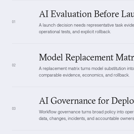
AI Evaluation Before La
01
A launch decision needs representative task eviden
operational tests, and explicit rollback.
Model Replacement Matr
02
A replacement matrix turns model substitution int
comparable evidence, economics, and rollback.
AI Governance for Depl
03
Workflow governance turns broad policy into opera
data, changes, incidents, and accountable owners