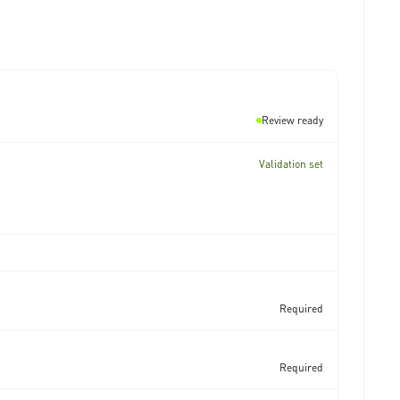
Review ready
Validation set
Required
Required