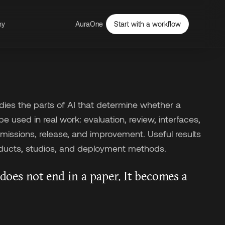
ny
AuraOne
Start with a workflow
ies the parts of AI that determine whether a
 used in real work: evaluation, review, interfaces,
issions, release, and improvement. Useful results
ucts, studios, and deployment methods.
does not end in a paper. It becomes a