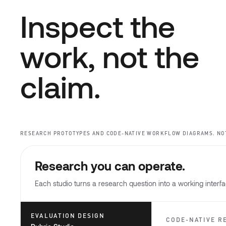
Inspect the
work, not the
claim.
RESEARCH PROTOTYPES AND CODE-NATIVE WORKFLOW DIAGRAMS. NO
Research you can operate.
Each studio turns a research question into a working interfac
EVALUATION DESIGN
CODE-NATIVE R