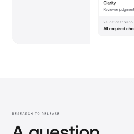
Clarity
Reviewer judgmen
Validation thresho
All required ch
RESEARCH TO RELEASE
A question