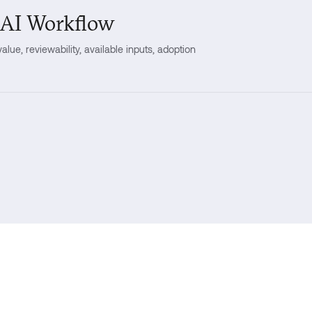
 AI Workflow
lue, reviewability, available inputs, adoption