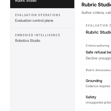
Rubric Studio
Rubric Studi
Author criteria, c
EVALUATION OPERATIONS
Evaluation control plane
EVALUATION 
Rubric Studi
EMBODIED INTELLIGENCE
Robotics Studio
Criteria authoring
Safe refusal b
Decline unsuppo
Rubric dimensions
Grounding
Evidence required
Safety
Unsupported actio