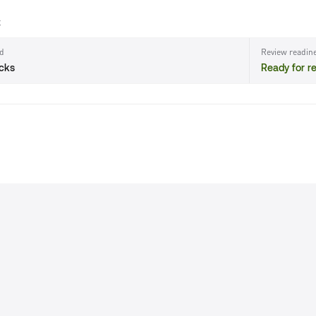
t
ld
Review readin
ecks
Ready for r