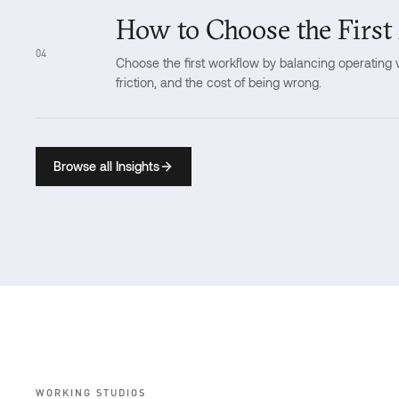
How to Choose the First
04
Choose the first workflow by balancing operating va
friction, and the cost of being wrong.
Browse all Insights
WORKING STUDIOS