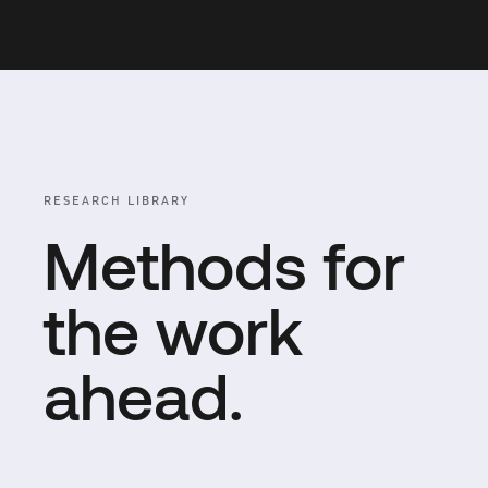
RESEARCH LIBRARY
Methods for
the work
ahead.