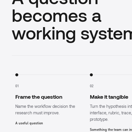
becomes a
working syste
01
02
Frame the question
Make it tangible
Name the workflow decision the
Turn the hypothesis in
research must improve.
interface, rubric, trace
prototype.
A useful question
Something the team can i