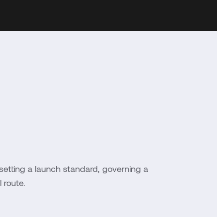
setting a launch standard, governing a
 route.