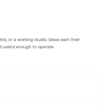
l, or a working studio. Ideas earn their
 useful enough to operate.