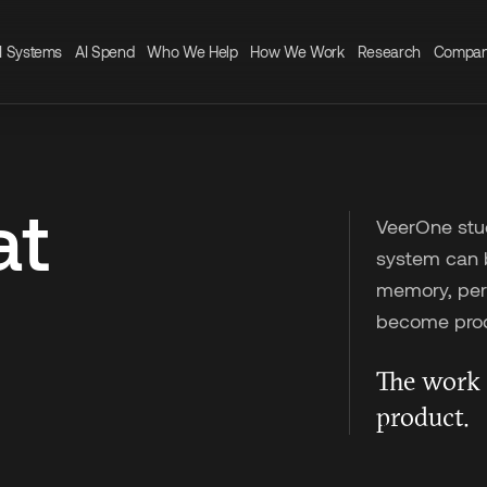
I Systems
AI Spend
Who We Help
How We Work
Research
Compa
at
VeerOne stud
system can be
memory, perm
become prod
The work 
product.