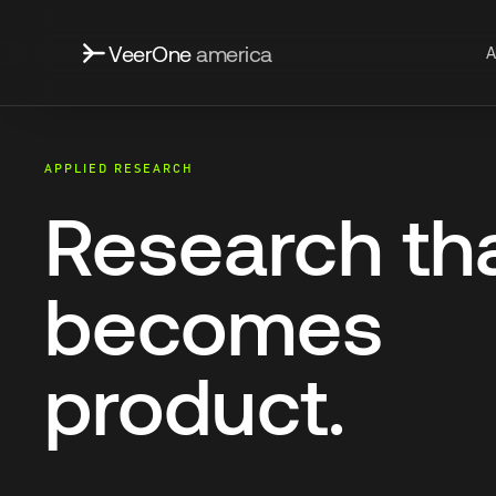
VeerOne
america
A
APPLIED RESEARCH
Research th
becomes
product.