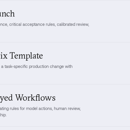
unch
ce, critical acceptance rules, calibrated review,
ix Template
o a task-specific production change with
oyed Workflows
ting rules for model actions, human review,
hip.