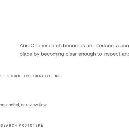
AuraOne research becomes an interface, a contro
place by becoming clear enough to inspect and
T CUSTOMER DEPLOYMENT EVIDENCE.
e, control, or review flow.
ESEARCH PROTOTYPE