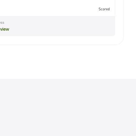
Scored
ess
eview