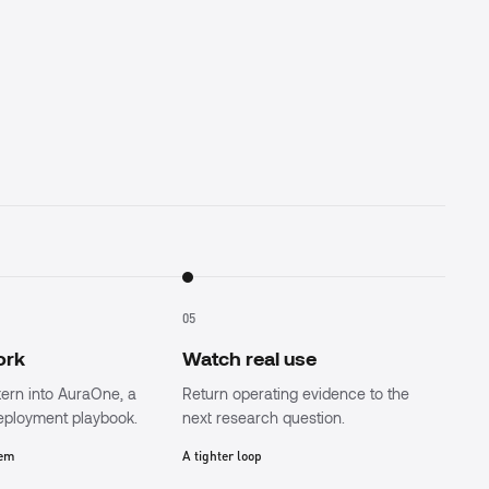
05
work
Watch real use
tern into AuraOne, a
Return operating evidence to the
deployment playbook.
next research question.
tem
A tighter loop